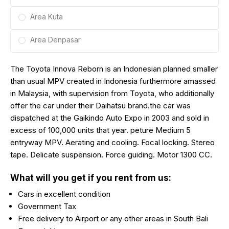
Area Kuta
Area Denpasar
The Toyota Innova Reborn is an Indonesian planned smaller
than usual MPV created in Indonesia furthermore amassed
in Malaysia, with supervision from Toyota, who additionally
offer the car under their Daihatsu brand.the car was
dispatched at the Gaikindo Auto Expo in 2003 and sold in
excess of 100,000 units that year. peture Medium 5
entryway MPV. Aerating and cooling. Focal locking. Stereo
tape. Delicate suspension. Force guiding. Motor 1300 CC.
What will you get if you rent from us:
Cars in excellent condition
Government Tax
Free delivery to Airport or any other areas in South Bali