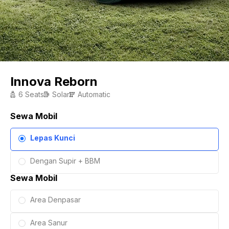
Innova Reborn
6 Seats
Solar
Automatic
Sewa Mobil
Lepas Kunci
Dengan Supir + BBM
Sewa Mobil
Area Denpasar
Area Sanur