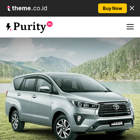
theme.
co.id
Buy Now
Skip
M
to
content